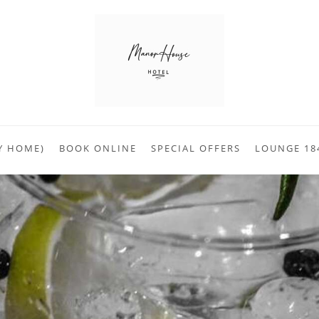
Y HOME)
BOOK ONLINE
SPECIAL OFFERS
LOUNGE 18