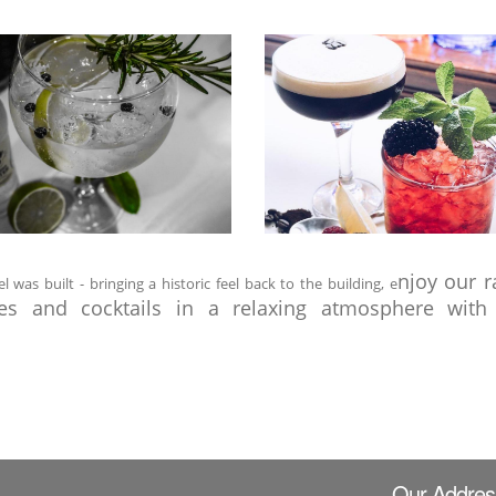
njoy our r
as built - bringing a historic feel back to the building, e
nes and cocktails in a relaxing atmosphere with 
Our Addres