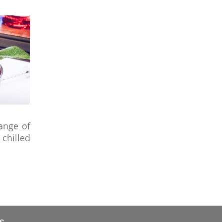
ange of
chilled
s