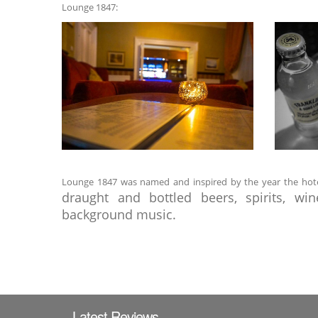
Lounge 1847:
Lounge 1847 was named and inspired by the year the hotel w
draught and bottled beers, spirits, wi
background music.
Latest Reviews