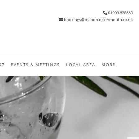
01900 828663
bookings@manorcockermouth.co.uk
47
EVENTS & MEETINGS
LOCAL AREA
MORE