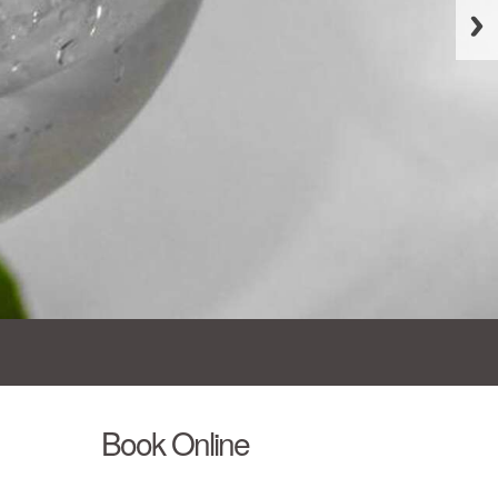
Book Online