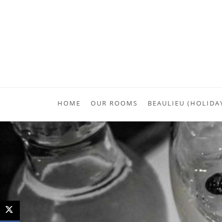
HOME
OUR ROOMS
BEAULIEU (HOLIDA