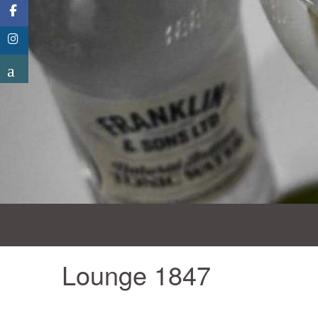
Lounge 1847