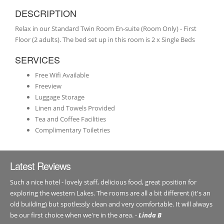
DESCRIPTION
Relax in our Standard Twin Room En-suite (Room Only) - First
Floor (2 adults). The bed set up in this room is 2 x Single Beds
SERVICES
Free Wifi Available
Freeview
Luggage Storage
Linen and Towels Provided
Tea and Coffee Facilities
Complimentary Toiletries
Latest Reviews
Such a nice hotel - lovely staff, delicious food, great position for
exploring the western Lakes. The rooms are all a bit different (it's an
old building) but spotlessly clean and very comfortable. It will always
be our first choice when we're in the area. -
Linda B