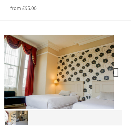
from £95.00