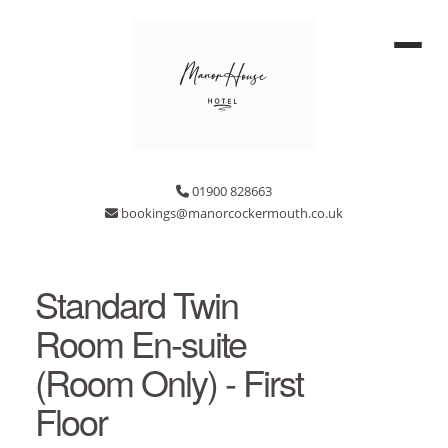
01900 828663
bookings@manorcockermouth.co.uk
Standard Twin
Room En-suite
(Room Only) - First
Floor