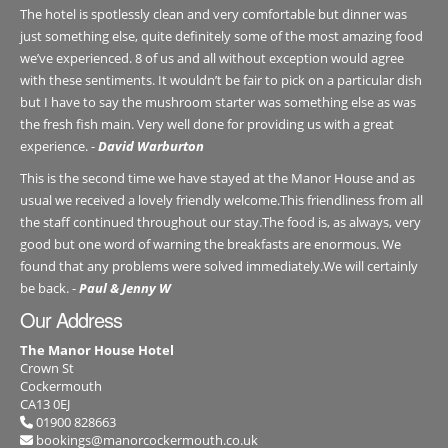
The hotel is spotlessly clean and very comfortable but dinner was
just something else, quite definitely some of the most amazing food
we’ve experienced. 8 of us and all without exception would agree
with these sentiments. It wouldn’t be fair to pick on a particular dish
but I have to say the mushroom starter was something else as was
the fresh fish main. Very well done for providing us with a great
experience. -
David Warburton
This is the second time we have stayed at the Manor House and as
usual we received a lovely friendly welcome.This friendliness from all
the staff continued throughout our stay.The food is, as always, very
good but one word of warning the breakfasts are enormous. We
found that any problems were solved immediately.We will certainly
be back. -
Paul & Jenny W
Our Address
The Manor House Hotel
Crown St
Cockermouth
CA13 0EJ
01900 828663
bookings@manorcockermouth.co.uk